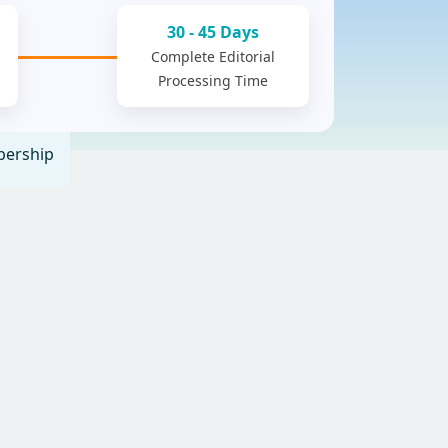
30 - 45 Days
Complete Editorial
Processing Time
ership