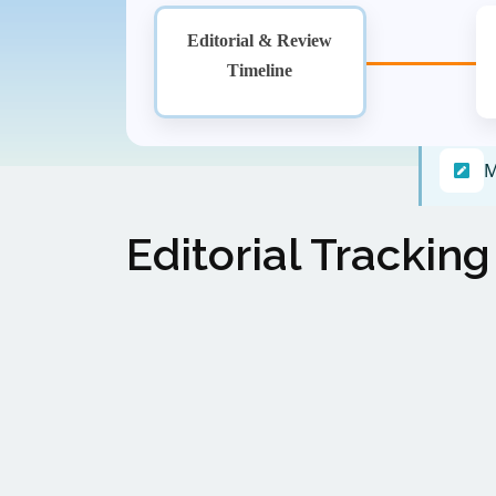
Editorial & Review
Timeline
M
Editorial Tracking