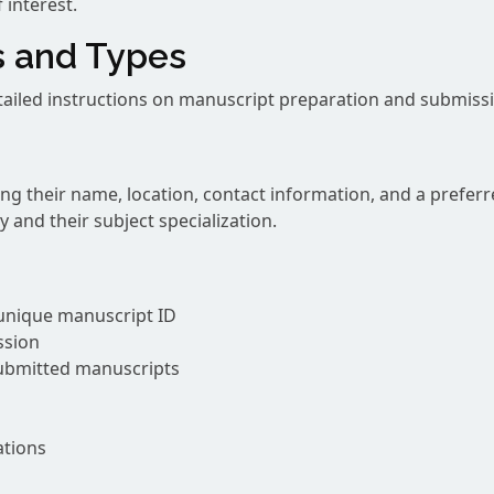
 interest.
s and Types
etailed instructions on manuscript preparation and submissi
ng their name, location, contact information, and a prefe
 and their subject specialization.
unique manuscript ID
ssion
submitted manuscripts
ations