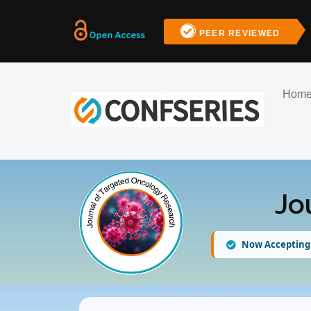
PEER REVIEWED
Hom
Jo
Now Accepting