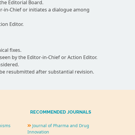
the Editorial Board.
-in-Chief or initiates a dialogue among
ion Editor.
cal fixes.
n by the Editor-in-Chief or Action Editor.
nsidered.
 be resubmitted after substantial revision.
RECOMMENDED JOURNALS
nisms
Journal of Pharma and Drug
Innovation