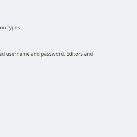
on types.
rred username and password. Editors and