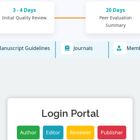
3 - 4 Days
20 Days
Initial Quality Review
Peer Evaluation
Summary
anuscript Guidelines
Journals
Memb
Login Portal
Author
Editor
Reviewer
Publisher