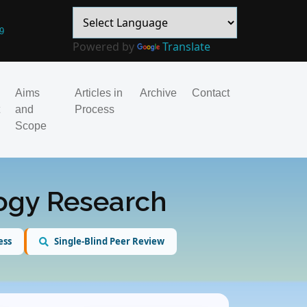
9
Powered by
Translate
Aims
Articles in
Archive
Contact
and
Process
Scope
logy Research
ess
Single-Blind Peer Review