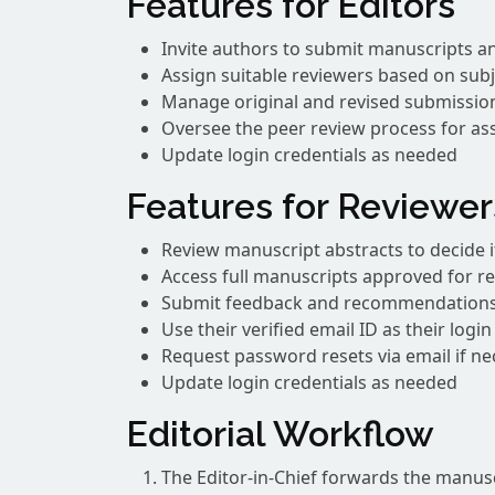
Features for Editors
Invite authors to submit manuscripts an
Assign suitable reviewers based on subj
Manage original and revised submissio
Oversee the peer review process for a
Update login credentials as needed
Features for Reviewer
Review manuscript abstracts to decide if
Access full manuscripts approved for r
Submit feedback and recommendation
Use their verified email ID as their logi
Request password resets via email if ne
Update login credentials as needed
Editorial Workflow
The Editor-in-Chief forwards the manuscr