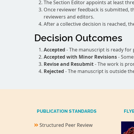
The Section Editor appoints at least th
Once reviewer feedback is submitted, th
reviewers and editors.
After a collective decision is reached, t
Decision Outcomes
Accepted
- The manuscript is ready for p
Accepted with Minor Revisions
- Some 
Revise and Resubmit
- The work is pro
Rejected
- The manuscript is outside the
PUBLICATION STANDARDS
FLY
Structured Peer Review