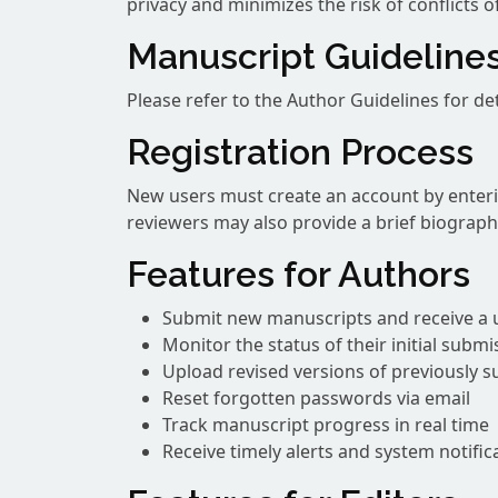
privacy and minimizes the risk of conflicts of
Manuscript Guideline
Please refer to the Author Guidelines for d
Registration Process
New users must create an account by enteri
reviewers may also provide a brief biography
Features for Authors
Submit new manuscripts and receive a 
Monitor the status of their initial submi
Upload revised versions of previously 
Reset forgotten passwords via email
Track manuscript progress in real time
Receive timely alerts and system notific