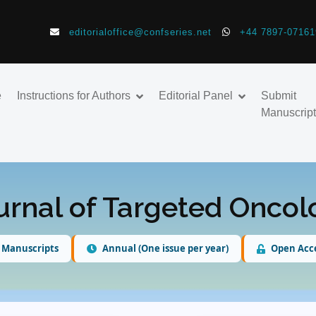
editorialoffice@confseries.net
+44 7897-07161
e
Instructions for Authors
Editorial Panel
Submit
Manuscript
urnal of Targeted Onco
 Manuscripts
Annual (One issue per year)
Open Acc