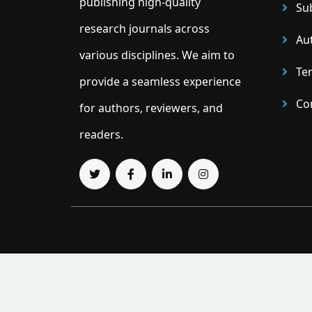
publishing high-quality
Sub
research journals across
Aut
various disciplines. We aim to
Ter
provide a seamless experience
Con
for authors, reviewers, and
readers.