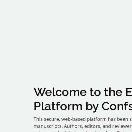
Welcome to the E
Platform by Confs
This secure, web-based platform has been s
manuscripts. Authors, editors, and reviewe