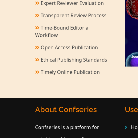
Expert Reviewer Evaluation
Transparent Review Process
Time-Bound Editorial
Workflow
Open Access Publication
Ethical Publishing Standards
Timely Online Publication
About Confseries
Use
Confseries is a platform for
Ho