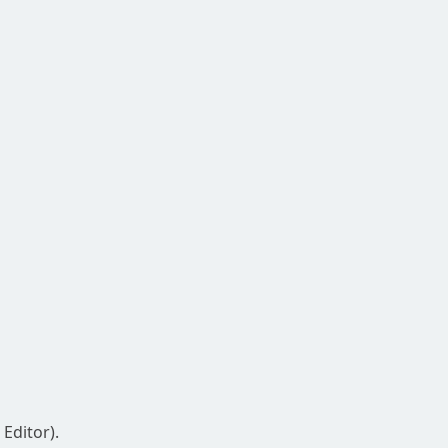
Editor).