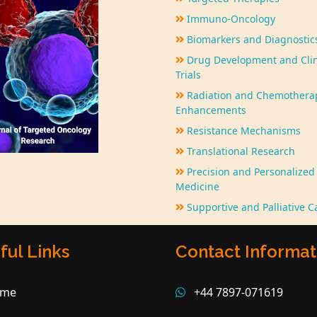
Immuno-Oncology
Biomarkers and Diagnostic
Drug Development and Clin
Trials
Radiation and Chemothera
Enhancements
Resistance Mechanisms
Translational Research
Precision and Personalized
Medicine
Supportive and Palliative C
ful Links
Contact Informat
me
+44 7897-071619