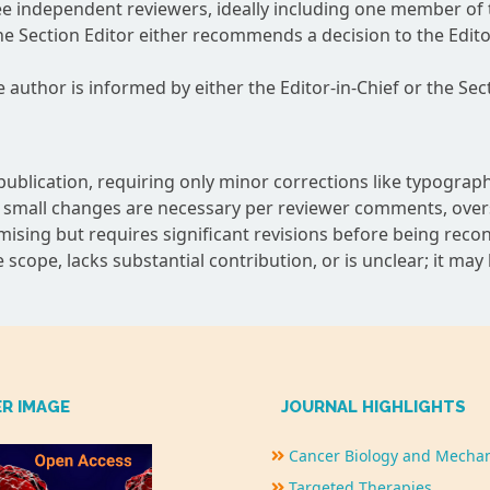
ree independent reviewers, ideally including one member of 
e Section Editor either recommends a decision to the Editor
he author is informed by either the Editor-in-Chief or the Sect
ublication, requiring only minor corrections like typographi
small changes are necessary per reviewer comments, oversee
mising but requires significant revisions before being reco
 scope, lacks substantial contribution, or is unclear; it may
ER IMAGE
JOURNAL HIGHLIGHTS
Cancer Biology and Mecha
Targeted Therapies