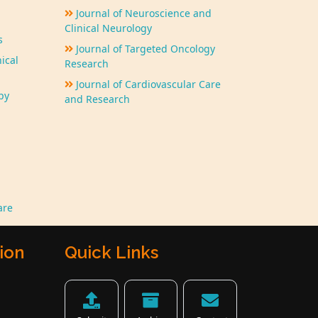
Journal of Neuroscience and
Clinical Neurology
s
Journal of Targeted Oncology
ical
Research
Journal of Cardiovascular Care
py
and Research
are
ion
Quick Links