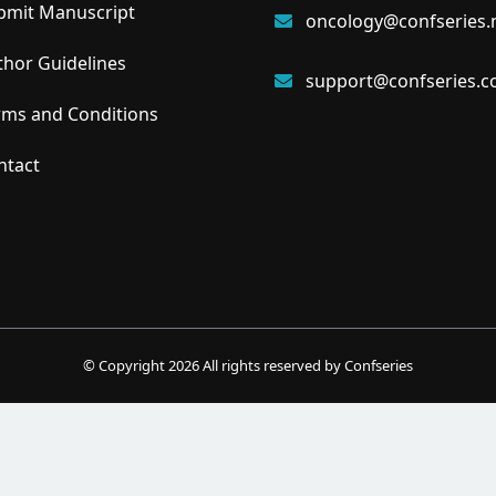
mit Manuscript
oncology@confseries.
hor Guidelines
support@confseries.
ms and Conditions
tact
© Copyright
2026
All rights reserved by Confseries