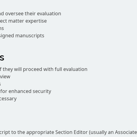
d oversee their evaluation
ect matter expertise
ns
ssigned manuscripts
s
 they will proceed with full evaluation
eview
s
n for enhanced security
cessary
ipt to the appropriate Section Editor (usually an Associate 