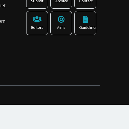
Submit
Archive
Contact
net
com
Editors
Aims
Guidelines