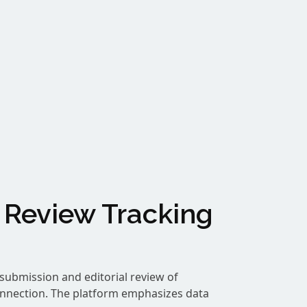
 Review Tracking
submission and editorial review of
onnection. The platform emphasizes data