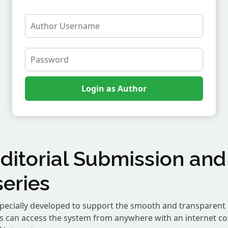
ditorial Submission and
eries
pecially developed to support the smooth and transparent 
rs can access the system from anywhere with an internet c