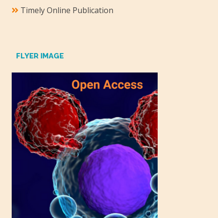
Timely Online Publication
FLYER IMAGE