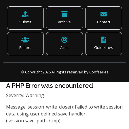
Submit
Archive
Contact
Editors
Aims
Guidelines
© Copyright
2026
All rights reserved by Confseries
A PHP Error was encountered
Severity: Warning
Message: session_write_close(): Failed to write session
data using user defined save handler.
(session.save_path: /tmp)