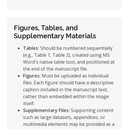
Figures, Tables, and
Supplementary Materials
Tables:
Should be numbered sequentially
(e.g., Table 1, Table 2), created using MS
Word's native table tool, and positioned at
the end of the manuscript file.
Figures:
Must be uploaded as individual
files. Each figure should have a descriptive
caption included in the manuscript text,
rather than embedded within the image
itself.
Supplementary Files:
Supporting content
such as large datasets, appendices, or
multimedia elements may be provided as a