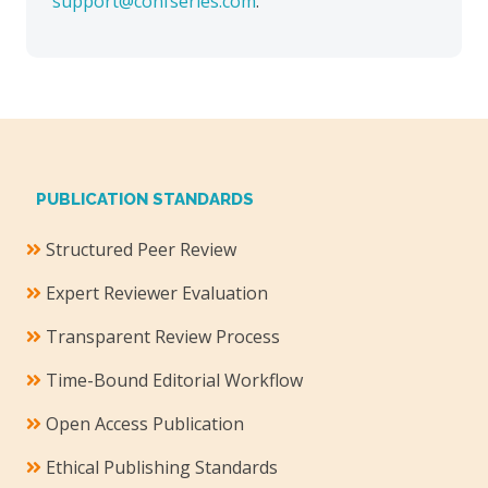
support@confseries.com
.
PUBLICATION STANDARDS
Structured Peer Review
Expert Reviewer Evaluation
Transparent Review Process
Time-Bound Editorial Workflow
Open Access Publication
Ethical Publishing Standards