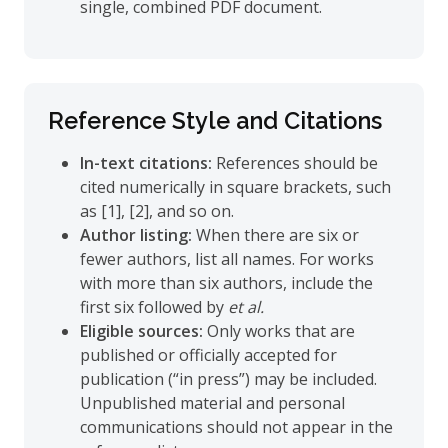
single, combined PDF document.
Reference Style and Citations
In-text citations:
References should be
cited numerically in square brackets, such
as [1], [2], and so on.
Author listing:
When there are six or
fewer authors, list all names. For works
with more than six authors, include the
first six followed by
et al.
Eligible sources:
Only works that are
published or officially accepted for
publication (“in press”) may be included.
Unpublished material and personal
communications should not appear in the