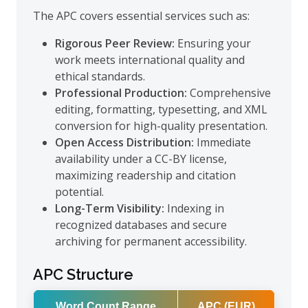
The APC covers essential services such as:
Rigorous Peer Review:
Ensuring your
work meets international quality and
ethical standards.
Professional Production:
Comprehensive
editing, formatting, typesetting, and XML
conversion for high-quality presentation.
Open Access Distribution:
Immediate
availability under a CC-BY license,
maximizing readership and citation
potential.
Long-Term Visibility:
Indexing in
recognized databases and secure
archiving for permanent accessibility.
APC Structure
Word Count Range
APC (EUR)