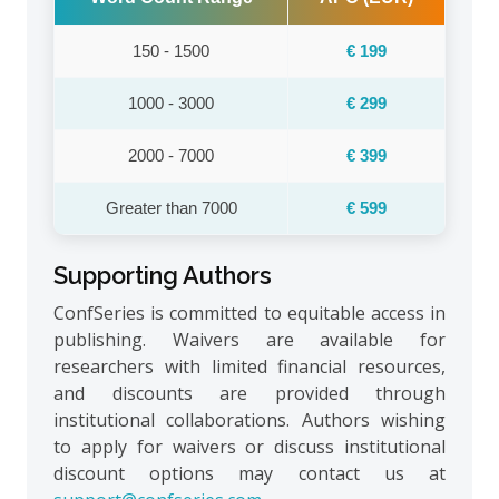
150 - 1500
€ 199
1000 - 3000
€ 299
2000 - 7000
€ 399
Greater than 7000
€ 599
Supporting Authors
ConfSeries is committed to equitable access in
publishing. Waivers are available for
researchers with limited financial resources,
and discounts are provided through
institutional collaborations. Authors wishing
to apply for waivers or discuss institutional
discount options may contact us at