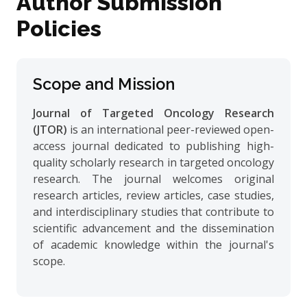
Author Submission
Policies
Scope and Mission
Journal of Targeted Oncology Research
(JTOR)
is an international peer-reviewed open-
access journal dedicated to publishing high-
quality scholarly research in targeted oncology
research. The journal welcomes original
research articles, review articles, case studies,
and interdisciplinary studies that contribute to
scientific advancement and the dissemination
of academic knowledge within the journal's
scope.