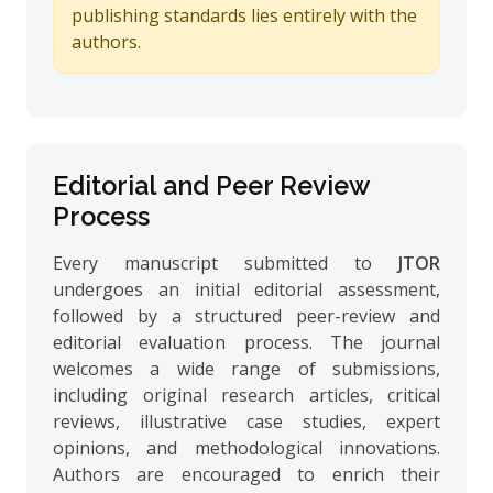
publishing standards lies entirely with the
authors.
Editorial and Peer Review
Process
Every manuscript submitted to
JTOR
undergoes an initial editorial assessment,
followed by a structured peer-review and
editorial evaluation process. The journal
welcomes a wide range of submissions,
including original research articles, critical
reviews, illustrative case studies, expert
opinions, and methodological innovations.
Authors are encouraged to enrich their