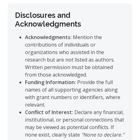
Disclosures and
Acknowledgments
Acknowledgments:
Mention the
contributions of individuals or
organizations who assisted in the
research but are not listed as authors.
Written permission must be obtained
from those acknowledged.
Funding Information:
Provide the full
names of all supporting agencies along
with grant numbers or identifiers, where
relevant.
Conflict of Interest:
Declare any financial,
institutional, or personal connections that
may be viewed as potential conflicts. If
none exist, clearly state
"None to declare."