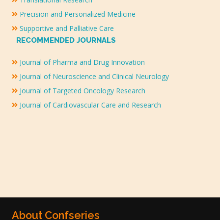
Precision and Personalized Medicine
Supportive and Palliative Care
RECOMMENDED JOURNALS
Journal of Pharma and Drug Innovation
Journal of Neuroscience and Clinical Neurology
Journal of Targeted Oncology Research
Journal of Cardiovascular Care and Research
About Confseries