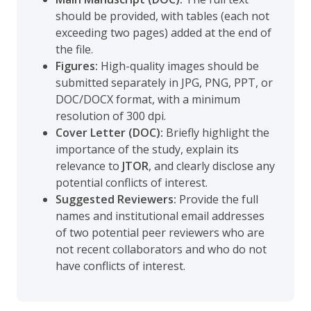
should be provided, with tables (each not
exceeding two pages) added at the end of
the file.
Figures:
High-quality images should be
submitted separately in JPG, PNG, PPT, or
DOC/DOCX format, with a minimum
resolution of 300 dpi.
Cover Letter (DOC):
Briefly highlight the
importance of the study, explain its
relevance to
JTOR
, and clearly disclose any
potential conflicts of interest.
Suggested Reviewers:
Provide the full
names and institutional email addresses
of two potential peer reviewers who are
not recent collaborators and who do not
have conflicts of interest.