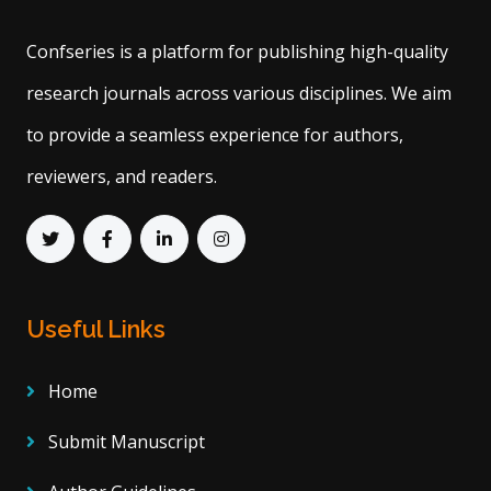
Confseries is a platform for publishing high-quality
research journals across various disciplines. We aim
to provide a seamless experience for authors,
reviewers, and readers.
Useful Links
Home
Submit Manuscript