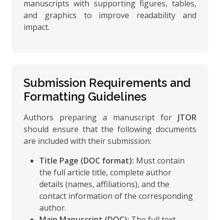
manuscripts with supporting figures, tables,
and graphics to improve readability and
impact.
Submission Requirements and
Formatting Guidelines
Authors preparing a manuscript for
JTOR
should ensure that the following documents
are included with their submission:
Title Page (DOC format):
Must contain
the full article title, complete author
details (names, affiliations), and the
contact information of the corresponding
author.
Main Manuscript (DOC):
The full text