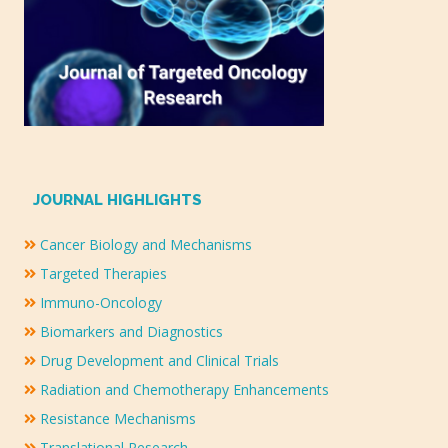
JOURNAL HIGHLIGHTS
Cancer Biology and Mechanisms
Targeted Therapies
Immuno-Oncology
Biomarkers and Diagnostics
Drug Development and Clinical Trials
Radiation and Chemotherapy Enhancements
Resistance Mechanisms
Translational Research