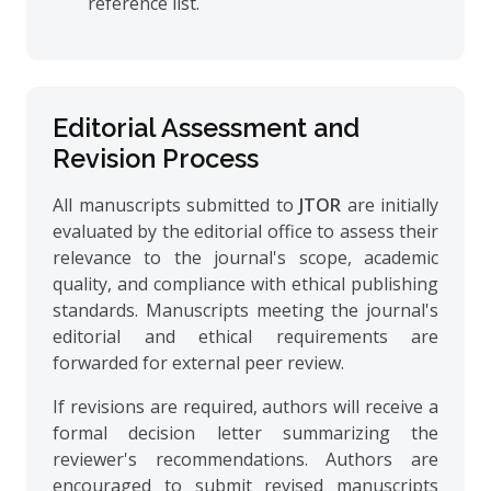
reference list.
Editorial Assessment and
Revision Process
All manuscripts submitted to
JTOR
are initially
evaluated by the editorial office to assess their
relevance to the journal's scope, academic
quality, and compliance with ethical publishing
standards. Manuscripts meeting the journal's
editorial and ethical requirements are
forwarded for external peer review.
If revisions are required, authors will receive a
formal decision letter summarizing the
reviewer's recommendations. Authors are
encouraged to submit revised manuscripts