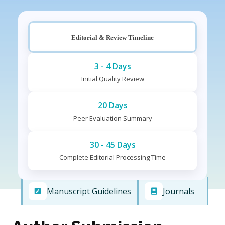
Editorial & Review Timeline
3 - 4 Days
Initial Quality Review
20 Days
Peer Evaluation Summary
30 - 45 Days
Complete Editorial Processing Time
Manuscript Guidelines
Journals