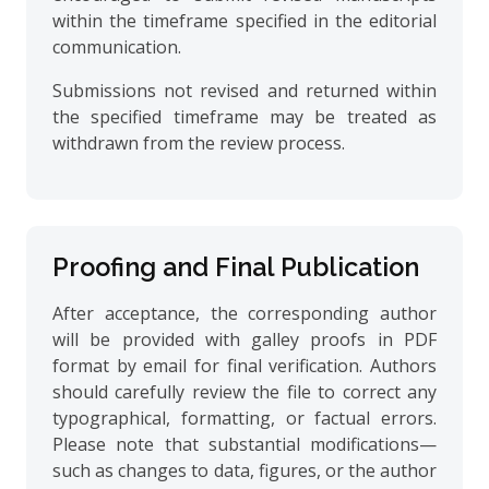
within the timeframe specified in the editorial
communication.
Submissions not revised and returned within
the specified timeframe may be treated as
withdrawn from the review process.
Proofing and Final Publication
After acceptance, the corresponding author
will be provided with galley proofs in PDF
format by email for final verification. Authors
should carefully review the file to correct any
typographical, formatting, or factual errors.
Please note that substantial modifications—
such as changes to data, figures, or the author