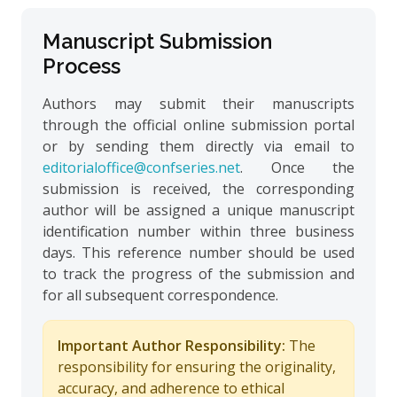
Manuscript Submission
Process
Authors may submit their manuscripts
through the official online submission portal
or by sending them directly via email to
editorialoffice@confseries.net
. Once the
submission is received, the corresponding
author will be assigned a unique manuscript
identification number within three business
days. This reference number should be used
to track the progress of the submission and
for all subsequent correspondence.
Important Author Responsibility:
The
responsibility for ensuring the originality,
accuracy, and adherence to ethical