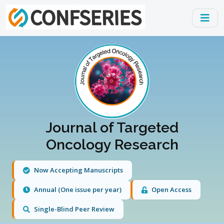
Journal of Targeted
Oncology Research
Now Accepting Manuscripts
Annual (One issue per year)
Open Access
Single-Blind Peer Review