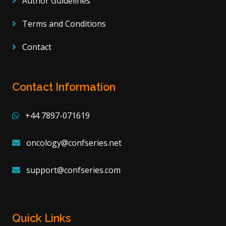
Author Guidelines
Terms and Conditions
Contact
Contact Information
+44 7897-071619
oncology@confseries.net
support@confseries.com
Quick Links