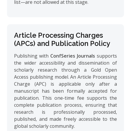
list—are not allowed at this stage.
Article Processing Charges
(APCs) and Publication Policy
Publishing with
ConfSeries Journals
supports
the wider accessibility and dissemination of
scholarly research through a Gold Open
Access publishing model. An Article Processing
Charge (APC) is applicable only after a
manuscript has been formally accepted for
publication. This one-time fee supports the
complete publication process, ensuring that
research is professionally processed,
published, and made freely accessible to the
global scholarly community.