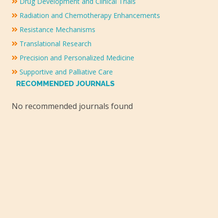
Drug Development and Clinical Trials
Radiation and Chemotherapy Enhancements
Resistance Mechanisms
Translational Research
Precision and Personalized Medicine
Supportive and Palliative Care
RECOMMENDED JOURNALS
No recommended journals found