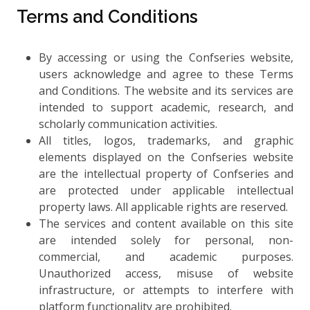
Terms and Conditions
By accessing or using the Confseries website,
users acknowledge and agree to these Terms
and Conditions. The website and its services are
intended to support academic, research, and
scholarly communication activities.
All titles, logos, trademarks, and graphic
elements displayed on the Confseries website
are the intellectual property of Confseries and
are protected under applicable intellectual
property laws. All applicable rights are reserved.
The services and content available on this site
are intended solely for personal, non-
commercial, and academic purposes.
Unauthorized access, misuse of website
infrastructure, or attempts to interfere with
platform functionality are prohibited.