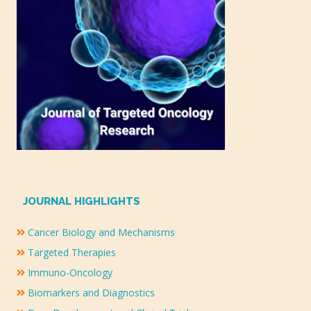
JOURNAL HIGHLIGHTS
Cancer Biology and Mechanisms
Targeted Therapies
Immuno-Oncology
Biomarkers and Diagnostics