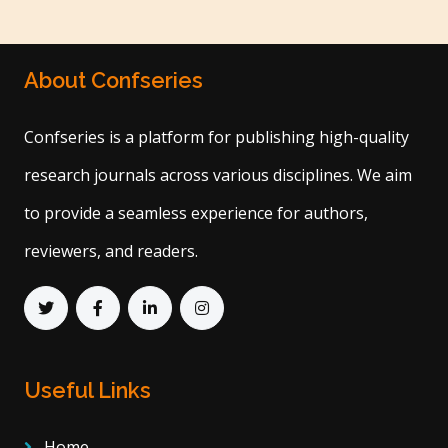
About Confseries
Confseries is a platform for publishing high-quality
research journals across various disciplines. We aim
to provide a seamless experience for authors,
reviewers, and readers.
Useful Links
Home