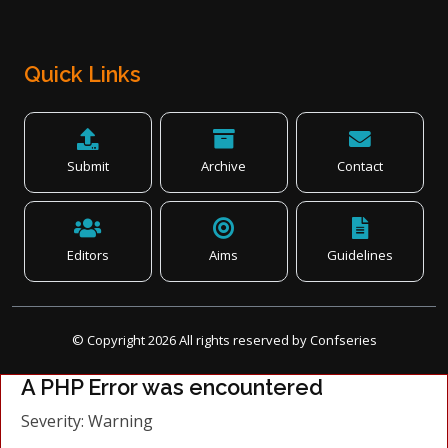
Quick Links
Submit
Archive
Contact
Editors
Aims
Guidelines
© Copyright
2026
All rights reserved by Confseries
A PHP Error was encountered
Severity: Warning