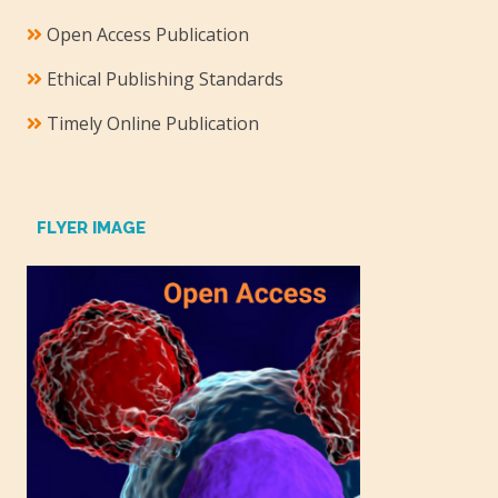
Open Access Publication
Ethical Publishing Standards
Timely Online Publication
FLYER IMAGE