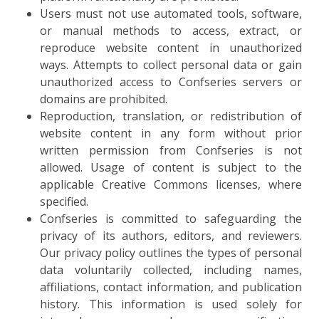
Users must not use automated tools, software,
or manual methods to access, extract, or
reproduce website content in unauthorized
ways. Attempts to collect personal data or gain
unauthorized access to Confseries servers or
domains are prohibited.
Reproduction, translation, or redistribution of
website content in any form without prior
written permission from Confseries is not
allowed. Usage of content is subject to the
applicable Creative Commons licenses, where
specified.
Confseries is committed to safeguarding the
privacy of its authors, editors, and reviewers.
Our privacy policy outlines the types of personal
data voluntarily collected, including names,
affiliations, contact information, and publication
history. This information is used solely for