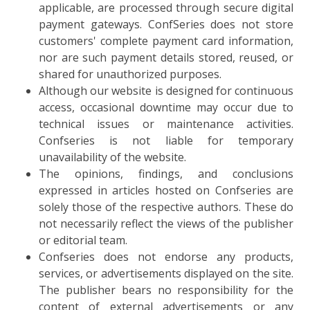
applicable, are processed through secure digital
payment gateways. ConfSeries does not store
customers' complete payment card information,
nor are such payment details stored, reused, or
shared for unauthorized purposes.
Although our website is designed for continuous
access, occasional downtime may occur due to
technical issues or maintenance activities.
Confseries is not liable for temporary
unavailability of the website.
The opinions, findings, and conclusions
expressed in articles hosted on Confseries are
solely those of the respective authors. These do
not necessarily reflect the views of the publisher
or editorial team.
Confseries does not endorse any products,
services, or advertisements displayed on the site.
The publisher bears no responsibility for the
content of external advertisements or any