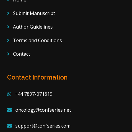
Submit Manuscript
Author Guidelines
Terms and Conditions
Contact
Contact Information
+44 7897-071619
oncology@confseries.net
support@confseries.com