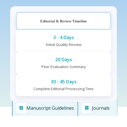
Editorial & Review Timeline
3 - 4 Days
Initial Quality Review
20 Days
Peer Evaluation Summary
30 - 45 Days
Complete Editorial Processing Time
Manuscript Guidelines
Journals