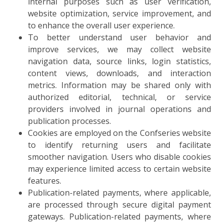
internal purposes such as user verification,
website optimization, service improvement, and
to enhance the overall user experience.
To better understand user behavior and
improve services, we may collect website
navigation data, source links, login statistics,
content views, downloads, and interaction
metrics. Information may be shared only with
authorized editorial, technical, or service
providers involved in journal operations and
publication processes.
Cookies are employed on the Confseries website
to identify returning users and facilitate
smoother navigation. Users who disable cookies
may experience limited access to certain website
features.
Publication-related payments, where applicable,
are processed through secure digital payment
gateways. Publication-related payments, where