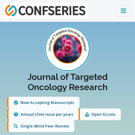
Journal of Targeted
Oncology Research
Now Accepting Manuscripts
Annual (One issue per year)
Open Access
Single-Blind Peer Review