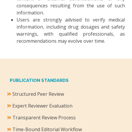
consequences resulting from the use of such
information.
Users are strongly advised to verify medical
information, including drug dosages and safety
warnings, with qualified professionals, as
recommendations may evolve over time.
PUBLICATION STANDARDS
Structured Peer Review
Expert Reviewer Evaluation
Transparent Review Process
Time-Bound Editorial Workflow