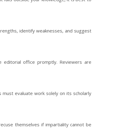
strengths, identify weaknesses, and suggest
 editorial office promptly. Reviewers are
 must evaluate work solely on its scholarly
 recuse themselves if impartiality cannot be