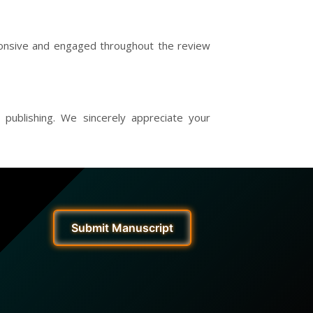
sponsive and engaged throughout the review
 publishing. We sincerely appreciate your
Submit Manuscript