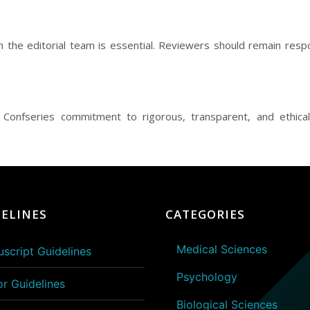
h the editorial team is essential. Reviewers should remain re
ng Confseries commitment to rigorous, transparent, and ethical
ELINES
CATEGORIES
Medical Sciences
script Guidelines
Psychology
or Guidelines
Biological Sciences