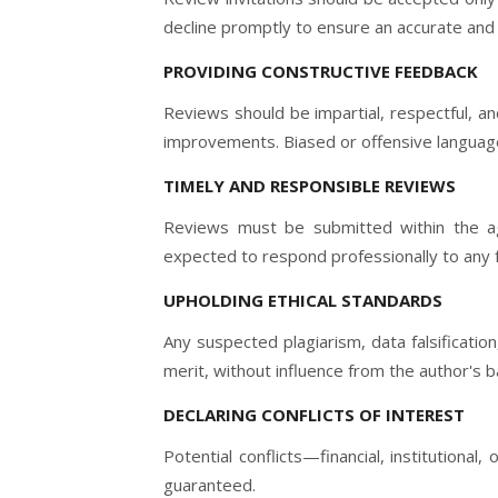
decline promptly to ensure an accurate and f
PROVIDING CONSTRUCTIVE FEEDBACK
Reviews should be impartial, respectful, a
improvements. Biased or offensive language 
TIMELY AND RESPONSIBLE REVIEWS
Reviews must be submitted within the agr
expected to respond professionally to any 
UPHOLDING ETHICAL STANDARDS
Any suspected plagiarism, data falsificatio
merit, without influence from the author's ba
DECLARING CONFLICTS OF INTEREST
Potential conflicts—financial, institutiona
guaranteed.