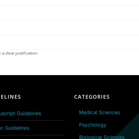
a clear justification.
ELINES
CATEGORIES
Medical Sciences
script Guidelines
Psychology
or Guidelines
Biological Sciences