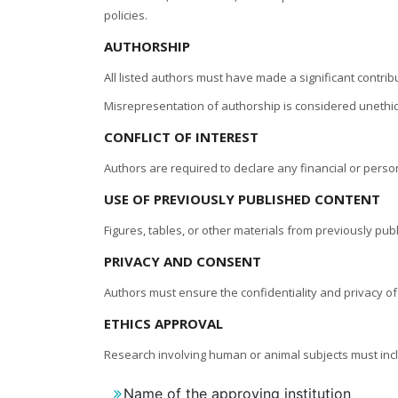
policies.
AUTHORSHIP
All listed authors must have made a significant contri
Misrepresentation of authorship is considered unethic
CONFLICT OF INTEREST
Authors are required to declare any financial or person
USE OF PREVIOUSLY PUBLISHED CONTENT
Figures, tables, or other materials from previously pu
PRIVACY AND CONSENT
Authors must ensure the confidentiality and privacy of
ETHICS APPROVAL
Research involving human or animal subjects must incl
Name of the approving institution