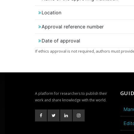
Location
Approval reference number
Date of approval
If ethics approval is not required, authors must provide 
GUID
A platform for researchers to publish their
work and share knowledge with the world.
Manu
Edit