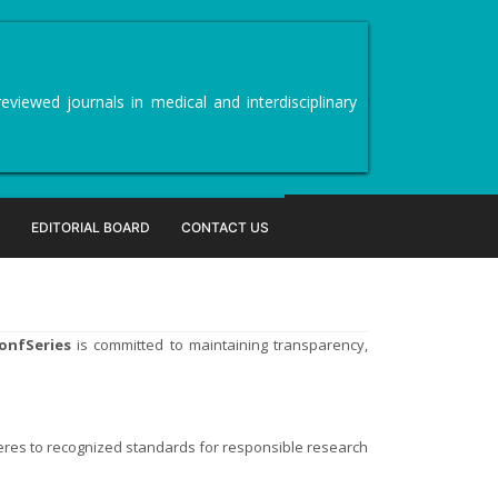
viewed journals in medical and interdisciplinary
EDITORIAL BOARD
CONTACT US
onfSeries
is committed to maintaining transparency,
eres to recognized standards for responsible research