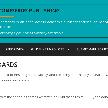
CONFSERIES PUBLISHING
onfseries is an open access academic publisher focused on peer-re
ciences.
dvancing Open Access Scholarly Excellence
PEER REVIEW
GUIDELINES & POLICIES
SUBMIT MANUSCRIPT
NDARDS
ntial to ensuring the reliability and credibility of scholarly research.
C
e publication process.
with the principles of the Committee on Publication Ethics (
COPE
) and adh