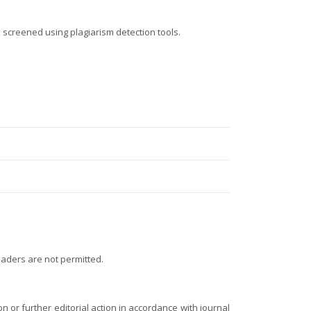
 screened using plagiarism detection tools.
eaders are not permitted.
on or further editorial action in accordance with journal