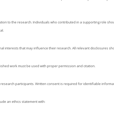
bution to the research. Individuals who contributed in a supporting role s
al.
al interests that may influence their research. All relevant disclosures sh
blished work must be used with proper permission and citation.
 research participants. Written consent is required for identifiable info
ude an ethics statement with: