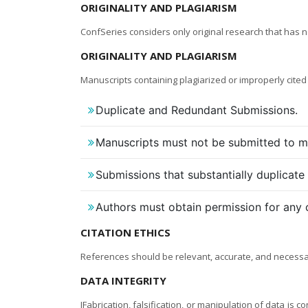
ORIGINALITY AND PLAGIARISM
ConfSeries considers only original research that has 
ORIGINALITY AND PLAGIARISM
Manuscripts containing plagiarized or improperly cited
Duplicate and Redundant Submissions.
Manuscripts must not be submitted to mo
Submissions that substantially duplicate
Authors must obtain permission for any 
CITATION ETHICS
References should be relevant, accurate, and necessary
DATA INTEGRITY
IFabrication, falsification, or manipulation of data is 