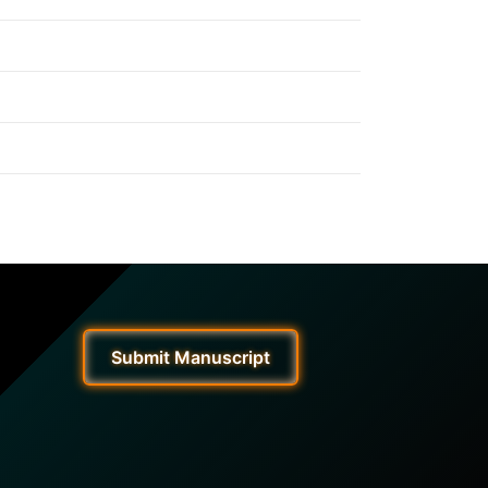
Submit Manuscript