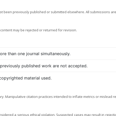
not been previously published or submitted elsewhere. All submissions are
 content may be rejected or returned for revision.
re than one journal simultaneously.
 previously published work are not accepted.
copyrighted material used.
. Manipulative citation practices intended to inflate metrics or mislead r
considered a serious ethical violation. Suspected cases may result in rejecti