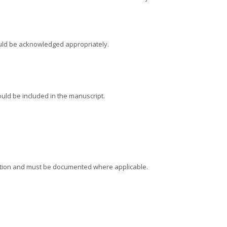
hould be acknowledged appropriately.
ould be included in the manuscript.
rmation and must be documented where applicable.