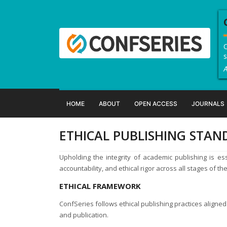
C
s
A
HOME
ABOUT
OPEN ACCESS
JOURNALS
ETHICAL PUBLISHING STA
Upholding the integrity of academic publishing is esse
accountability, and ethical rigor across all stages of th
ETHICAL FRAMEWORK
ConfSeries follows ethical publishing practices aligned 
and publication.