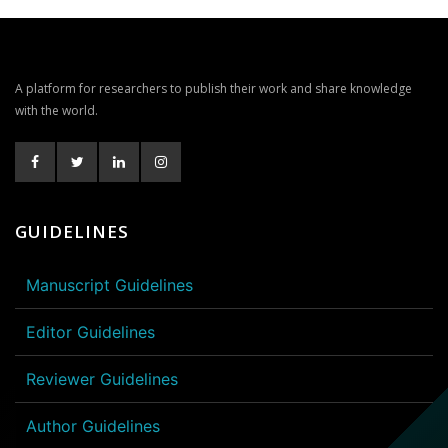
A platform for researchers to publish their work and share knowledge
with the world.
GUIDELINES
Manuscript Guidelines
Editor Guidelines
Reviewer Guidelines
Author Guidelines