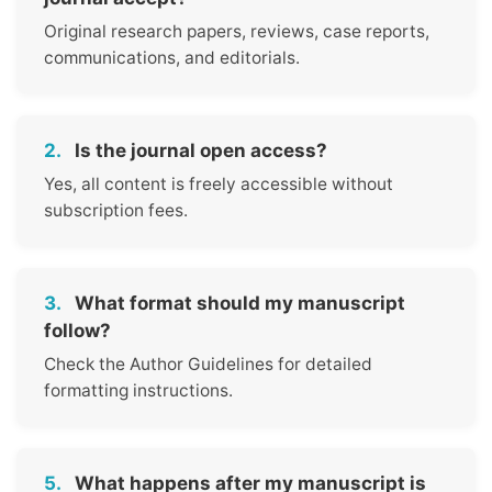
Original research papers, reviews, case reports,
communications, and editorials.
2.
Is the journal open access?
Yes, all content is freely accessible without
subscription fees.
3.
What format should my manuscript
follow?
Check the Author Guidelines for detailed
formatting instructions.
5.
What happens after my manuscript is