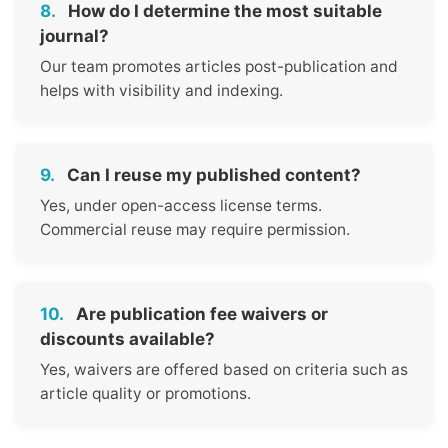
8.
How do I determine the most suitable
journal?
Our team promotes articles post-publication and
helps with visibility and indexing.
9.
Can I reuse my published content?
Yes, under open-access license terms.
Commercial reuse may require permission.
10.
Are publication fee waivers or
discounts available?
Yes, waivers are offered based on criteria such as
article quality or promotions.