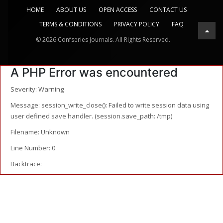
HOME
ABOUT US
OPEN ACCESS
CONTACT US
TERMS & CONDITIONS
PRIVACY POLICY
FAQ
© 2026 Confseries Journals. All Rights Reserved.
A PHP Error was encountered
Severity: Warning
Message: session_write_close(): Failed to write session data using
user defined save handler. (session.save_path: /tmp)
Filename: Unknown
Line Number: 0
Backtrace: