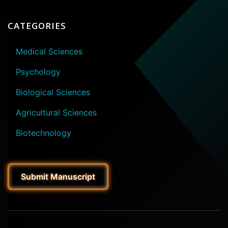
CATEGORIES
Medical Sciences
Psychology
Biological Sciences
Agricultural Sciences
Biotechnology
Submit Manuscript