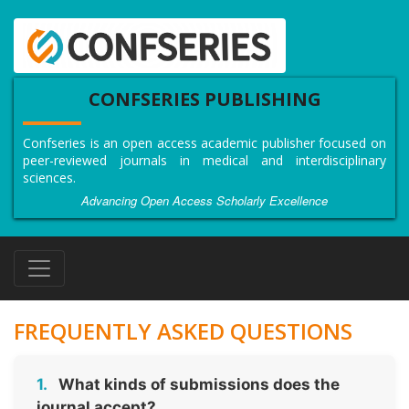
CONFSERIES PUBLISHING
Confseries is an open access academic publisher focused on
peer-reviewed journals in medical and interdisciplinary
sciences.
Advancing Open Access Scholarly Excellence
FREQUENTLY ASKED QUESTIONS
1.
What kinds of submissions does the
journal accept?