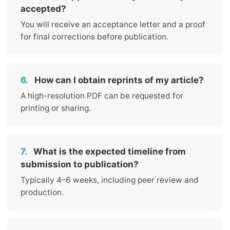
accepted?
You will receive an acceptance letter and a proof
for final corrections before publication.
6.
How can I obtain reprints of my article?
A high-resolution PDF can be requested for
printing or sharing.
7.
What is the expected timeline from
submission to publication?
Typically 4–6 weeks, including peer review and
production.