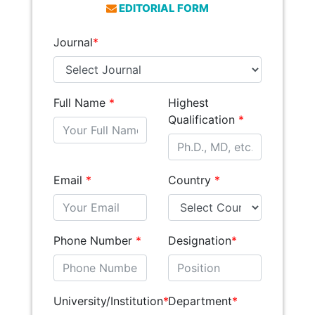
EDITORIAL FORM
Journal
*
Full Name
*
Highest
Qualification
*
Email
*
Country
*
Phone Number
*
Designation
*
University/Institution
*
Department
*