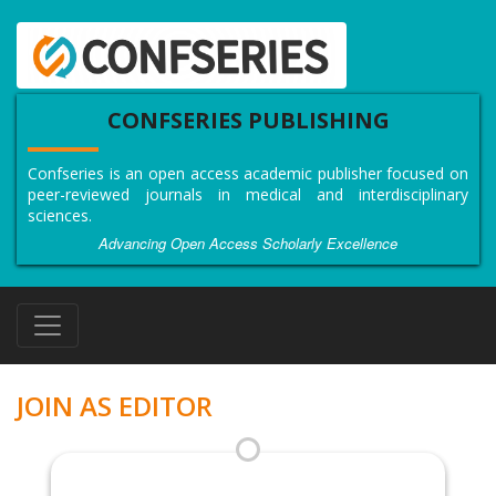
CONFSERIES PUBLISHING
Confseries is an open access academic publisher focused on
peer-reviewed journals in medical and interdisciplinary
sciences.
Advancing Open Access Scholarly Excellence
JOIN AS EDITOR