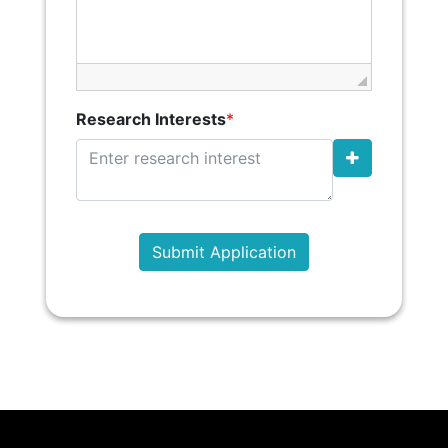
Research Interests
*
Submit Application