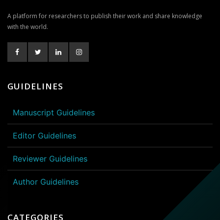
A platform for researchers to publish their work and share knowledge
with the world.
GUIDELINES
Manuscript Guidelines
Editor Guidelines
Reviewer Guidelines
Author Guidelines
CATEGORIES