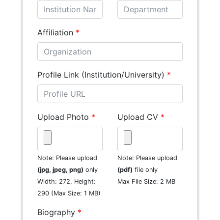
Affiliation
*
Profile Link (Institution/University)
*
Upload Photo
*
Upload CV
*
Note: Please upload
Note: Please upload
(jpg, jpeg, png)
only
(pdf)
file only
Width: 272, Height:
Max File Size: 2 MB
290 (Max Size: 1 MB)
Biography
*