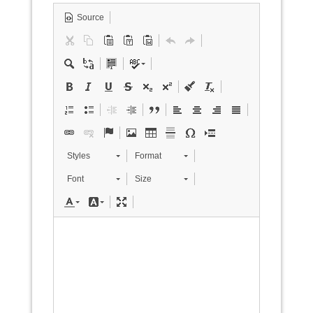
Source
Styles
Format
Font
Size