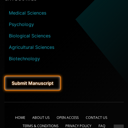
Medical Sciences
Psychology
Biological Sciences
Agricultural Sciences
Biotechnology
Submit Manuscript
HOME
ABOUT US
OPEN ACCESS
CONTACT US
TERMS & CONDITIONS
PRIVACY POLICY
FAQ