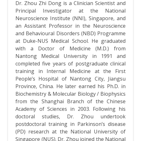
Dr. Zhou Zhi Dong is a Clinician Scientist and
Principal Investigator at the National
Neuroscience Institute (NNI), Singapore, and
an Assistant Professor in the Neuroscience
and Behavioural Disorders (NBD) Programme
at Duke-NUS Medical School. He graduated
with a Doctor of Medicine (M.D.) from
Nantong Medical University in 1991 and
completed five years of postgraduate clinical
training in Internal Medicine at the First
People’s Hospital of Nantong City, Jiangsu
Province, China. He later earned his Ph.D. in
Biochemistry & Molecular Biology / Biophysics
from the Shanghai Branch of the Chinese
Academy of Sciences in 2003. Following his
doctoral studies, Dr. Zhou undertook
postdoctoral training in Parkinson’s disease
(PD) research at the National University of
Singapore (NUS). Dr. Zhou joined the National