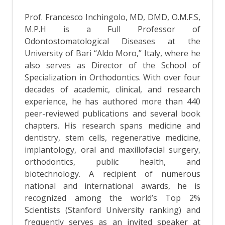
Prof. Francesco Inchingolo, MD, DMD, O.M.F.S,
M.P.H is a Full Professor of
Odontostomatological Diseases at the
University of Bari “Aldo Moro,” Italy, where he
also serves as Director of the School of
Specialization in Orthodontics. With over four
decades of academic, clinical, and research
experience, he has authored more than 440
peer-reviewed publications and several book
chapters. His research spans medicine and
dentistry, stem cells, regenerative medicine,
implantology, oral and maxillofacial surgery,
orthodontics, public health, and
biotechnology. A recipient of numerous
national and international awards, he is
recognized among the world’s Top 2%
Scientists (Stanford University ranking) and
frequently serves as an invited speaker at