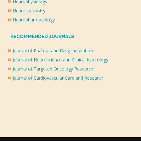
Neurophysiology
Neurochemistry
Neuropharmacology
RECOMMENDED JOURNALS
Journal of Pharma and Drug Innovation
Journal of Neuroscience and Clinical Neurology
Journal of Targeted Oncology Research
Journal of Cardiovascular Care and Research