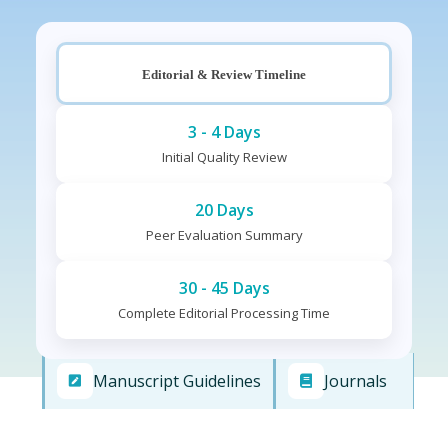
Editorial & Review Timeline
3 - 4 Days
Initial Quality Review
20 Days
Peer Evaluation Summary
30 - 45 Days
Complete Editorial Processing Time
Manuscript Guidelines
Journals