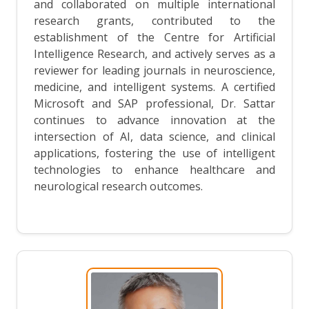
and collaborated on multiple international
research grants, contributed to the
establishment of the Centre for Artificial
Intelligence Research, and actively serves as a
reviewer for leading journals in neuroscience,
medicine, and intelligent systems. A certified
Microsoft and SAP professional, Dr. Sattar
continues to advance innovation at the
intersection of AI, data science, and clinical
applications, fostering the use of intelligent
technologies to enhance healthcare and
neurological research outcomes.