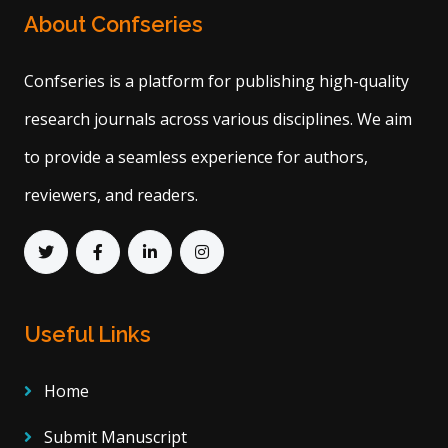
About Confseries
Confseries is a platform for publishing high-quality
research journals across various disciplines. We aim
to provide a seamless experience for authors,
reviewers, and readers.
Useful Links
Home
Submit Manuscript