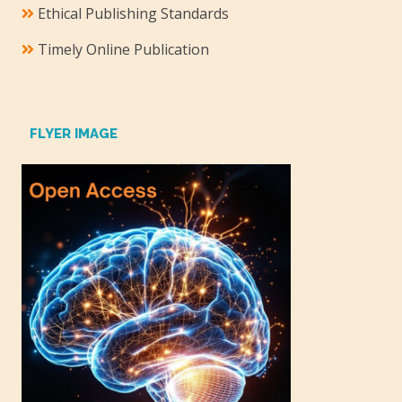
Ethical Publishing Standards
Timely Online Publication
FLYER IMAGE