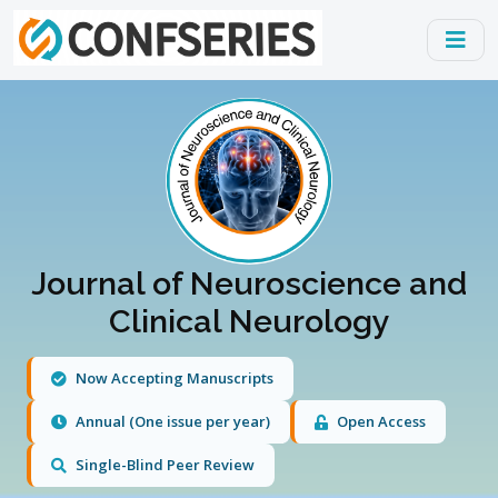
Journal of Neuroscience and
Clinical Neurology
Now Accepting Manuscripts
Annual (One issue per year)
Open Access
Single-Blind Peer Review