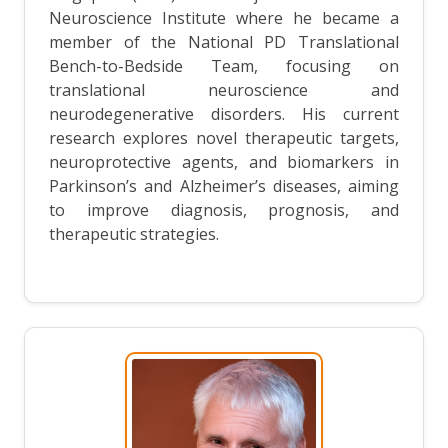
Neuroscience Institute where he became a
member of the National PD Translational
Bench-to-Bedside Team, focusing on
translational neuroscience and
neurodegenerative disorders. His current
research explores novel therapeutic targets,
neuroprotective agents, and biomarkers in
Parkinson’s and Alzheimer’s diseases, aiming
to improve diagnosis, prognosis, and
therapeutic strategies.