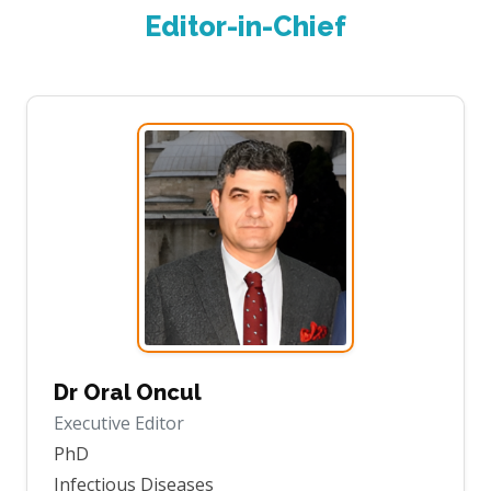
Editor-in-Chief
Dr Oral Oncul
Executive Editor
PhD
Infectious Diseases