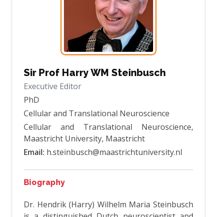
Sir Prof Harry WM Steinbusch
Executive Editor
PhD
Cellular and Translational Neuroscience
Cellular and Translational Neuroscience,
Maastricht University, Maastricht
Email:
h.steinbusch@maastrichtuniversity.nl
Biography
Dr. Hendrik (Harry) Wilhelm Maria Steinbusch
is a distinguished Dutch neuroscientist and