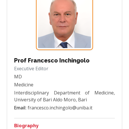
Prof Francesco Inchingolo
Executive Editor
MD
Medicine
Interdisciplinary Department of Medicine,
University of Bari Aldo Moro, Bari
Email:
francesco.inchingolo@uniba.it
Biography