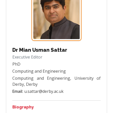
Dr Mian Usman Sattar
Executive Editor
PhD
Computing and Engineering
Computing and Engineering, University of
Derby, Derby
Email:
u.sattar@derby.ac.uk
Biography