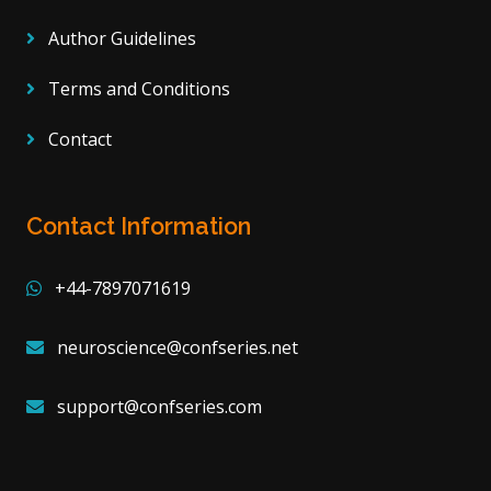
Author Guidelines
Terms and Conditions
Contact
Contact Information
+44-7897071619
neuroscience@confseries.net
support@confseries.com