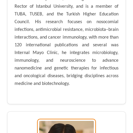
Rector of Istanbul University, and is a member of
TUBA, TUSEB, and the Turkish Higher Education
Council. His research focuses on nosocomial
infections, antimicrobial resistance, microbiota–brain
interactions, and cancer immunology, with more than
120 international publications and several was
Internal Mayo Clinic, he integrates microbiology,
immunology, and neuroscience to advance
nanomedicine and genetic therapies for infectious
and oncological diseases, bridging disciplines across
medicine and biotechnology.