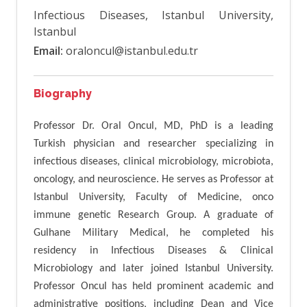
Infectious Diseases, Istanbul University,
Istanbul
Email:
oraloncul@istanbul.edu.tr
Biography
Professor Dr. Oral Oncul, MD, PhD is a leading
Turkish physician and researcher specializing in
infectious diseases, clinical microbiology, microbiota,
oncology, and neuroscience. He serves as Professor at
Istanbul University, Faculty of Medicine, onco
immune genetic Research Group. A graduate of
Gulhane Military Medical, he completed his
residency in Infectious Diseases & Clinical
Microbiology and later joined Istanbul University.
Professor Oncul has held prominent academic and
administrative positions, including Dean and Vice