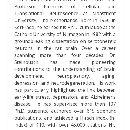
Professor Emeritus of Cellular and
Translational Neuroscience at Maastricht
University, The Netherlands. Born in 1950 in
Kerkrade, he earned his Ph.D. cum laude at the
Catholic University of Nijmegen in 1982 with a
groundbreaking dissertation on serotonergic
neurons in the rat brain. Over a career
spanning more than four decades, Dr.
Steinbusch has made pioneering
contributions to the understanding of brain
development, neuroplasticity, aging,
depression, and neurodegeneration. His work
has particularly highlighted the link between
early-life stress, depression, and Alzheimer’s
disease. He has supervised more than 107
Ph.D. students, authored over 615 scientific
publications, and achieved a Hirsch index (h-
index) of 110, with over 45,000 citations. His