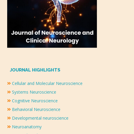
JOURNAL HIGHLIGHTS
Cellular and Molecular Neuroscience
Systems Neuroscience
Cognitive Neuroscience
Behavioral Neuroscience
Developmental neuroscience
Neuroanatomy