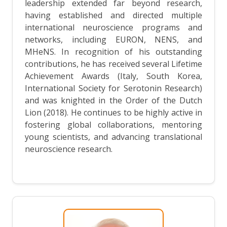
leadership extended far beyond research,
having established and directed multiple
international neuroscience programs and
networks, including EURON, NENS, and
MHeNS. In recognition of his outstanding
contributions, he has received several Lifetime
Achievement Awards (Italy, South Korea,
International Society for Serotonin Research)
and was knighted in the Order of the Dutch
Lion (2018). He continues to be highly active in
fostering global collaborations, mentoring
young scientists, and advancing translational
neuroscience research.