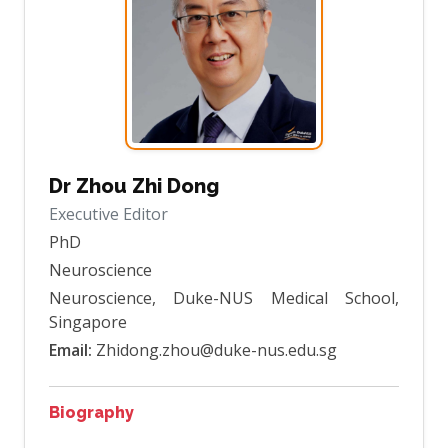
Dr Zhou Zhi Dong
Executive Editor
PhD
Neuroscience
Neuroscience, Duke-NUS Medical School,
Singapore
Email:
Zhidong.zhou@duke-nus.edu.sg
Biography