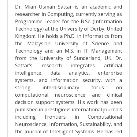
Dr. Mian Usman Sattar is an academic and
researcher in Computing, currently serving as
Programme Leader for the B.Sc. (Information
Technology) at the University of Derby, United
Kingdom. He holds a Ph.D. in Informatics from
the Malaysian University of Science and
Technology and an M.S. in IT Management
from the University of Sunderland, UK. Dr.
Sattar’s research integrates artificial
intelligence, data analytics, enterprise
systems, and information security, with a
strong interdisciplinary focus on
computational neuroscience and clinical
decision support systems. His work has been
published in prestigious international journals
including Frontiers in Computational
Neuroscience, Information, Sustainability, and
the Journal of Intelligent Systems. He has led