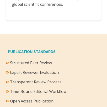
global scientific conferences.
PUBLICATION STANDARDS
Structured Peer Review
Expert Reviewer Evaluation
Transparent Review Process
Time-Bound Editorial Workflow
Open Access Publication