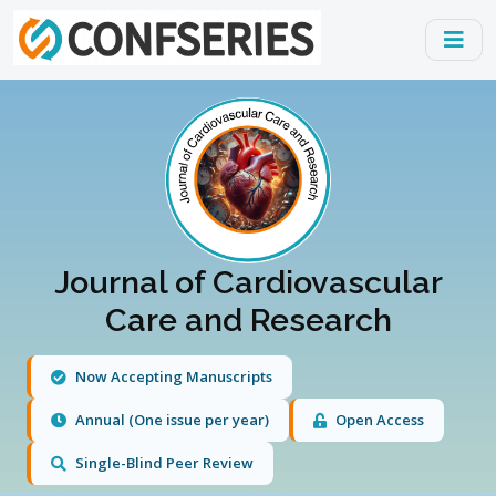
Journal of Cardiovascular
Care and Research
Now Accepting Manuscripts
Annual (One issue per year)
Open Access
Single-Blind Peer Review