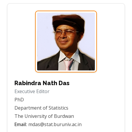
Rabindra Nath Das
Executive Editor
PhD
Department of Statistics
The University of Burdwan
Email:
mdas@stat.buruniv.ac.in