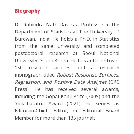
Biography
Dr. Rabindra Nath Das is a Professor in the
Department of Statistics at The University of
Burdwan, India. He holds a Ph.D. in Statistics
from the same university and completed
postdoctoral research at Seoul National
University, South Korea. He has authored over
150 research articles and a research
monograph titled
Robust Response Surfaces,
Regression, and Positive Data Analyses
(CRC
Press). He has received several awards,
including the Gopal Kanji Prize (2009) and the
Shiksharatna Award (2021). He serves as
Editor-in-Chief, Editor, or Editorial Board
Member for more than 135 journals.