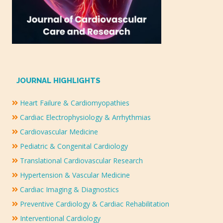
JOURNAL HIGHLIGHTS
Heart Failure & Cardiomyopathies
Cardiac Electrophysiology & Arrhythmias
Cardiovascular Medicine
Pediatric & Congenital Cardiology
Translational Cardiovascular Research
Hypertension & Vascular Medicine
Cardiac Imaging & Diagnostics
Preventive Cardiology & Cardiac Rehabilitation
Interventional Cardiology