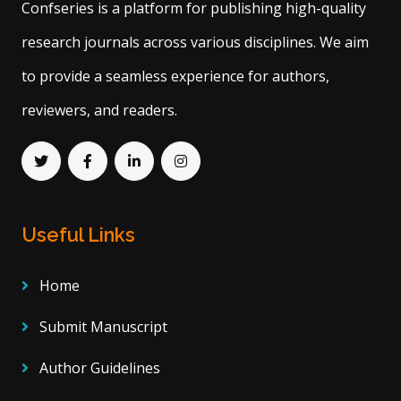
Confseries is a platform for publishing high-quality
research journals across various disciplines. We aim
to provide a seamless experience for authors,
reviewers, and readers.
Useful Links
Home
Submit Manuscript
Author Guidelines