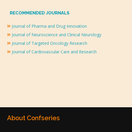
RECOMMENDED JOURNALS
Journal of Pharma and Drug Innovation
Journal of Neuroscience and Clinical Neurology
Journal of Targeted Oncology Research
Journal of Cardiovascular Care and Research
About Confseries