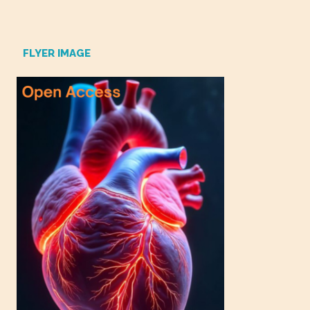
FLYER IMAGE