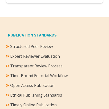
PUBLICATION STANDARDS
Structured Peer Review
Expert Reviewer Evaluation
Transparent Review Process
Time-Bound Editorial Workflow
Open Access Publication
Ethical Publishing Standards
Timely Online Publication