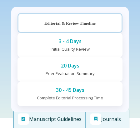
Editorial & Review Timeline
3 - 4 Days
Initial Quality Review
20 Days
Peer Evaluation Summary
30 - 45 Days
Complete Editorial Processing Time
Manuscript Guidelines
Journals