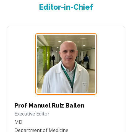
Editor-in-Chief
Prof Manuel Ruiz Bailen
Executive Editor
MD
Department of Medicine