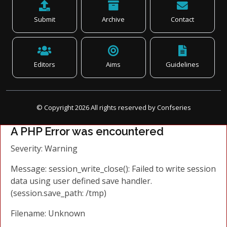
Submit
Archive
Contact
Editors
Aims
Guidelines
© Copyright
2026
All rights reserved by Confseries
A PHP Error was encountered
Severity: Warning
Message: session_write_close(): Failed to write session
data using user defined save handler.
(session.save_path: /tmp)
Filename: Unknown