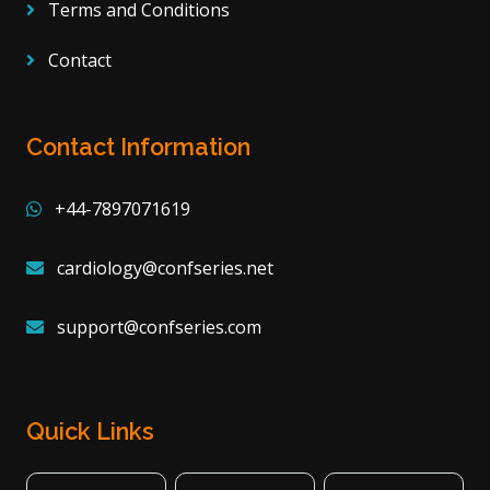
Terms and Conditions
Contact
Contact Information
+44-7897071619
cardiology@confseries.net
support@confseries.com
Quick Links