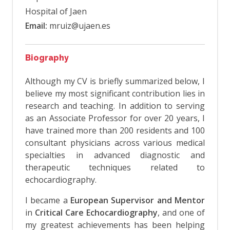
Hospital of Jaen
Email:
mruiz@ujaen.es
Biography
Although my CV is briefly summarized below, I
believe my most significant contribution lies in
research and teaching. In addition to serving
as an Associate Professor for over 20 years, I
have trained more than 200 residents and 100
consultant physicians across various medical
specialties in advanced diagnostic and
therapeutic techniques related to
echocardiography.
I became a
European Supervisor and Mentor
in
Critical Care Echocardiography
, and one of
my greatest achievements has been helping