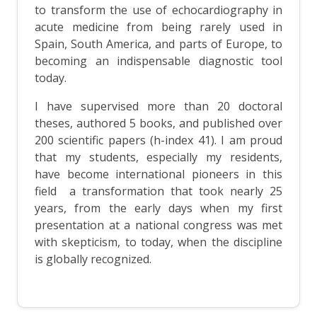
to transform the use of echocardiography in
acute medicine from being rarely used in
Spain, South America, and parts of Europe, to
becoming an indispensable diagnostic tool
today.
I have supervised more than 20 doctoral
theses, authored 5 books, and published over
200 scientific papers (h-index 41). I am proud
that my students, especially my residents,
have become international pioneers in this
field a transformation that took nearly 25
years, from the early days when my first
presentation at a national congress was met
with skepticism, to today, when the discipline
is globally recognized.