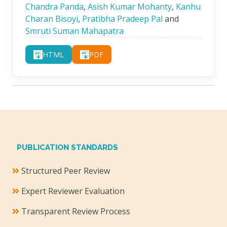
Chandra Panda
,
Asish Kumar Mohanty
,
Kanhu
Charan Bisoyi
,
Pratibha Pradeep Pal
and
Smruti Suman Mahapatra
HTML
PDF
PUBLICATION STANDARDS
Structured Peer Review
Expert Reviewer Evaluation
Transparent Review Process