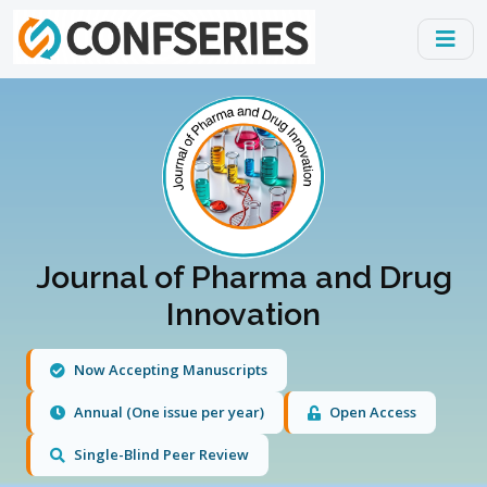
Journal of Pharma and Drug
Innovation
Now Accepting Manuscripts
Annual (One issue per year)
Open Access
Single-Blind Peer Review