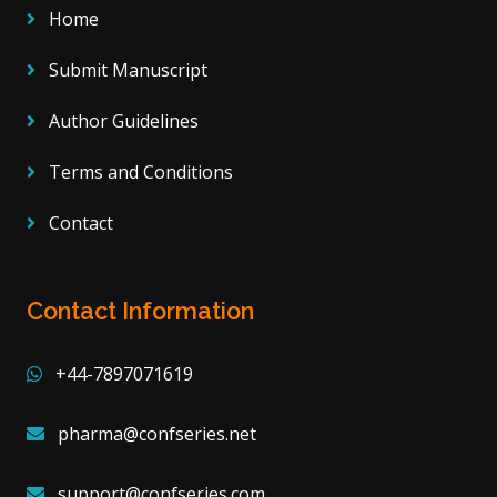
Home
Submit Manuscript
Author Guidelines
Terms and Conditions
Contact
Contact Information
+44-7897071619
pharma@confseries.net
support@confseries.com