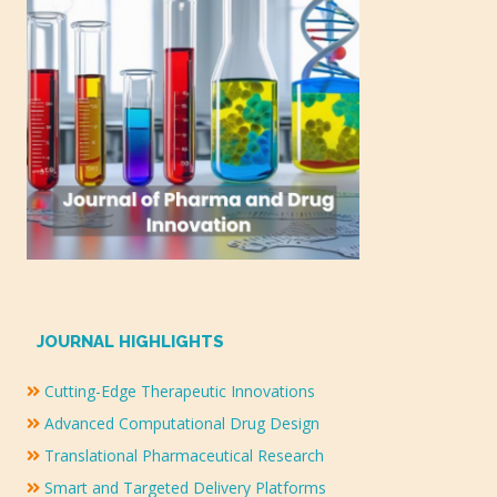
JOURNAL HIGHLIGHTS
Cutting-Edge Therapeutic Innovations
Advanced Computational Drug Design
Translational Pharmaceutical Research
Smart and Targeted Delivery Platforms