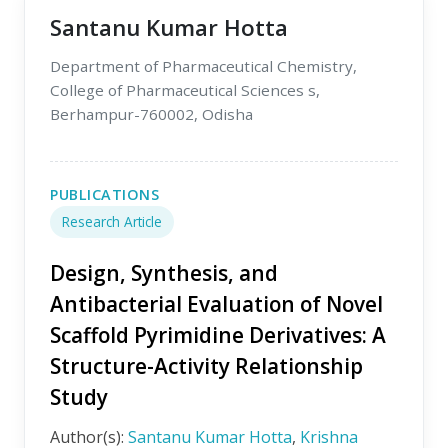
Santanu Kumar Hotta
Department of Pharmaceutical Chemistry,
College of Pharmaceutical Sciences s,
Berhampur-760002, Odisha
PUBLICATIONS
Research Article
Design, Synthesis, and
Antibacterial Evaluation of Novel
Scaffold Pyrimidine Derivatives: A
Structure-Activity Relationship
Study
Author(s):
Santanu Kumar Hotta
,
Krishna