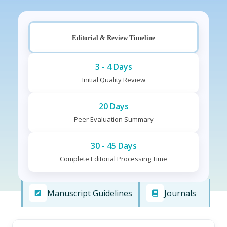
Editorial & Review Timeline
3 - 4 Days
Initial Quality Review
20 Days
Peer Evaluation Summary
30 - 45 Days
Complete Editorial Processing Time
Manuscript Guidelines
Journals