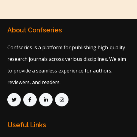
About Confseries
Confseries is a platform for publishing high-quality
research journals across various disciplines. We aim
to provide a seamless experience for authors,
reviewers, and readers.
Useful Links