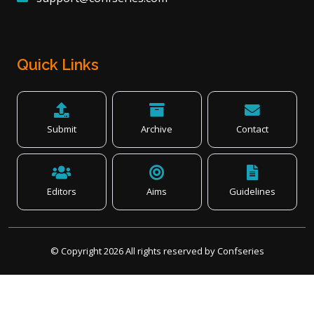
Quick Links
Submit
Archive
Contact
Editors
Aims
Guidelines
© Copyright
2026
All rights reserved by Confseries