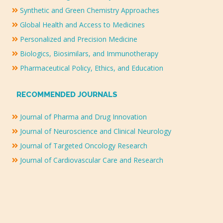
Synthetic and Green Chemistry Approaches
Global Health and Access to Medicines
Personalized and Precision Medicine
Biologics, Biosimilars, and Immunotherapy
Pharmaceutical Policy, Ethics, and Education
RECOMMENDED JOURNALS
Journal of Pharma and Drug Innovation
Journal of Neuroscience and Clinical Neurology
Journal of Targeted Oncology Research
Journal of Cardiovascular Care and Research