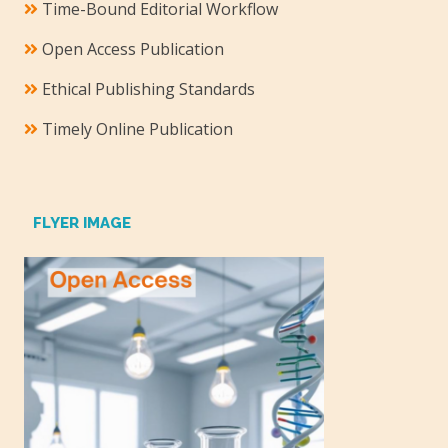
Time-Bound Editorial Workflow
Open Access Publication
Ethical Publishing Standards
Timely Online Publication
FLYER IMAGE