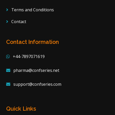
Terms and Conditions
Contact
Contact Information
+44-7897071619
pharma@confseries.net
support@confseries.com
Quick Links