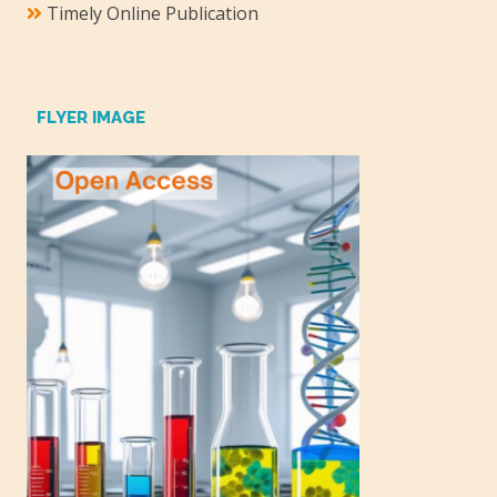
Timely Online Publication
FLYER IMAGE