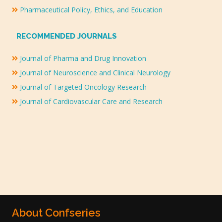
Pharmaceutical Policy, Ethics, and Education
RECOMMENDED JOURNALS
Journal of Pharma and Drug Innovation
Journal of Neuroscience and Clinical Neurology
Journal of Targeted Oncology Research
Journal of Cardiovascular Care and Research
About Confseries