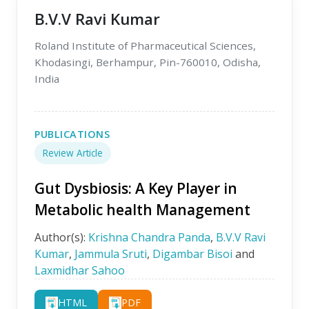
B.V.V Ravi Kumar
Roland Institute of Pharmaceutical Sciences,
Khodasingi, Berhampur, Pin-760010, Odisha,
India
PUBLICATIONS
Review Article
Gut Dysbiosis: A Key Player in
Metabolic health Management
Author(s):
Krishna Chandra Panda
,
B.V.V Ravi
Kumar
,
Jammula Sruti
,
Digambar Bisoi
and
Laxmidhar Sahoo
HTML
PDF