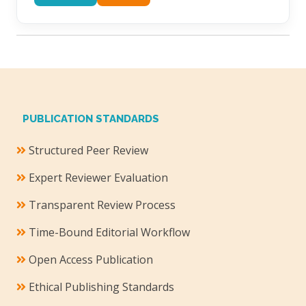
PUBLICATION STANDARDS
Structured Peer Review
Expert Reviewer Evaluation
Transparent Review Process
Time-Bound Editorial Workflow
Open Access Publication
Ethical Publishing Standards