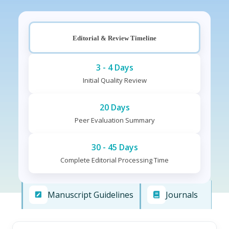
Editorial & Review Timeline
3 - 4 Days
Initial Quality Review
20 Days
Peer Evaluation Summary
30 - 45 Days
Complete Editorial Processing Time
Manuscript Guidelines
Journals