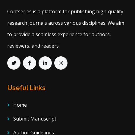
Confseries is a platform for publishing high-quality
research journals across various disciplines. We aim
to provide a seamless experience for authors,
reviewers, and readers.
Useful Links
Home
Submit Manuscript
Author Guidelines