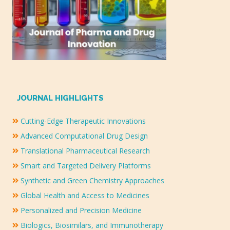
JOURNAL HIGHLIGHTS
Cutting-Edge Therapeutic Innovations
Advanced Computational Drug Design
Translational Pharmaceutical Research
Smart and Targeted Delivery Platforms
Synthetic and Green Chemistry Approaches
Global Health and Access to Medicines
Personalized and Precision Medicine
Biologics, Biosimilars, and Immunotherapy