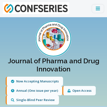
Journal of Pharma and Drug
Innovation
Now Accepting Manuscripts
Annual (One issue per year)
Open Access
Single-Blind Peer Review